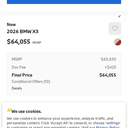
BMW Loyalty Lease Credit-Nat
College Grad
New
College Grad-LSE
2026
BMW
X3
BMW Domestic Military Program
64,055
MSRP
$63,630
Doc Fee
+$425
Final Price
$64,055
Conditional Offers (10)
Details
BMWFS Lease Credit
BMW Domestic Military Program
Trim
EV Range
BMW Domestic Military Program- Lease
We use cookies.
30 xDrive
63,630
We use cookies to enhance your experience, analyze traffic, and
BMW Domestic Military Program-Regional
personalize content. Click ‘Accept All’ to consent, or choose ‘settings’
to customize or reject non-essential cookies. Visit our
Privacy Policy