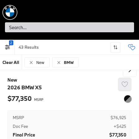
2
43
Clear All
New
BMW
New
2026
BMW
X5
77,350
MSRP
$76,925
Doc Fee
+$425
Final Price
$77,350