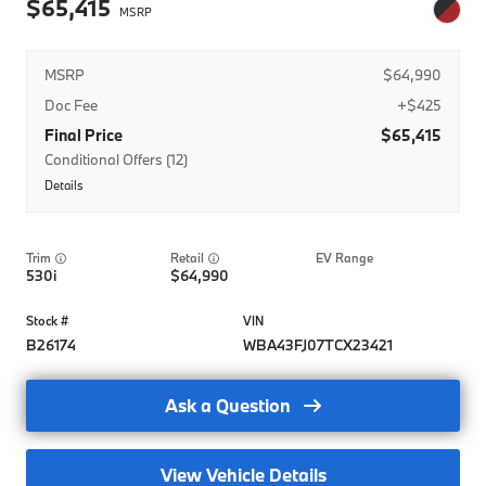
65,415
MSRP
$64,990
Doc Fee
+$425
Final Price
$65,415
Conditional Offers (12)
Details
BMWFS APR Credit
BMWFS Balloon Credit
Trim
EV Range
BMWFS Lease Credit
530i
64,990
BMW Domestic Military Program
BMW Domestic Military Program- Lease
B26174
WBA43FJ07TCX23421
BMW Domestic Military Program-Regional
Ask a Question
BMW Loyalty APR Credit-Nat
BMW Loyalty Balloon Credit-Nat
View Vehicle Details