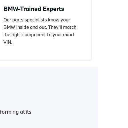
BMW-Trained Experts
Our parts specialists know your
BMW inside and out. They'll match
the right component to your exact
VIN.
orming at its