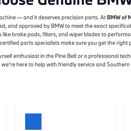
achine — and it deserves precision parts. At
BMW of M
sted, and approved by BMW to meet the exact specificat
like brake pads, filters, and wiper blades to perform
certified parts specialists make sure you get the right pa
rself enthusiast in the Pine Belt or a professional te
t, we're here to help with friendly service and Southern 