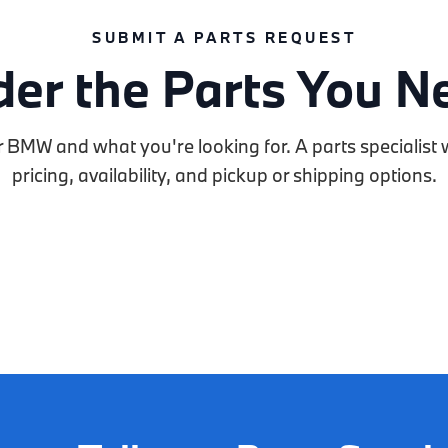
SUBMIT A PARTS REQUEST
der the Parts You N
r BMW and what you're looking for. A parts specialist w
pricing, availability, and pickup or shipping options.