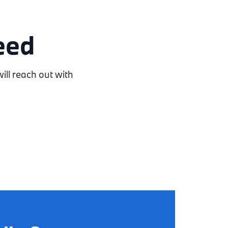
eed
ill reach out with