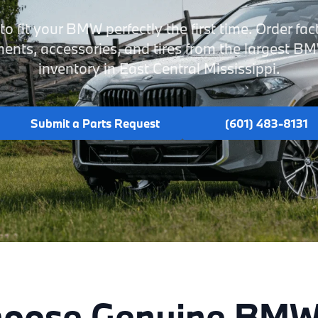
o fit your BMW perfectly the first time. Order fac
nts, accessories, and tires from the largest B
inventory in East Central Mississippi.
Submit a Parts Request
(601) 483-8131
oose Genuine BMW