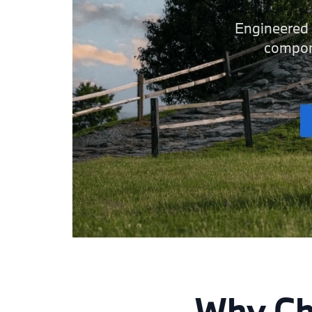
Engineered t
compone
Why Ch