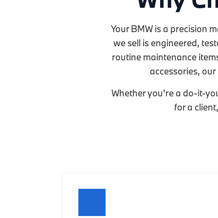
Your BMW is a precision m
we sell is engineered, te
routine maintenance items 
accessories, our 
Whether you're a do-it-you
for a clien