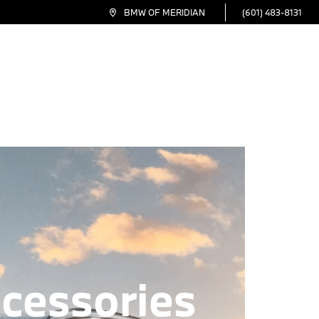
(601) 483-8131
BMW OF MERIDIAN
inance
Service
Specials
Electric
About
cessories