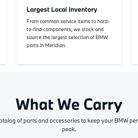
Largest Local Inventory
From common service items to hard-
to-find components, we stock and
source the largest selection of BMW
parts in Meridian.
What We Carry
atalog of parts and accessories to keep your BMW perf
peak.