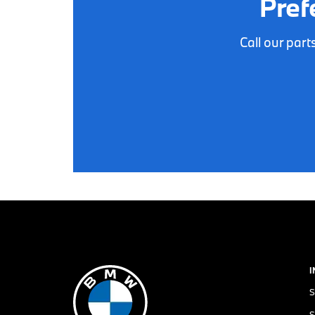
Pref
Call our par
S
S