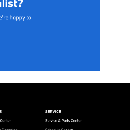
list?
e're happy to
E
SERVICE
 Center
Service & Parts Center
r Financing
Schedule Service