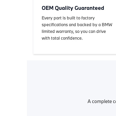
OEM Quality Guaranteed
Every part is built to factory
specifications and backed by a BMW
limited warranty, so you can drive
with total confidence.
A complete c