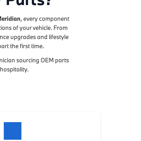
eridian
, every component
ions of your vehicle. From
ance upgrades and lifestyle
rt the first time.
chnician sourcing OEM parts
hospitality.