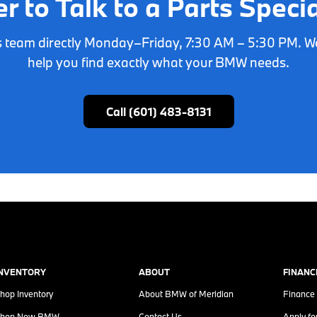
er to Talk to a Parts Specia
ts team directly Monday–Friday, 7:30 AM – 5:30 PM. W
help you find exactly what your BMW needs.
Call (601) 483-8131
INVENTORY
ABOUT
FINANC
hop Inventory
About
BMW of Meridian
Finance
hop New BMW
Contact Us
Apply fo