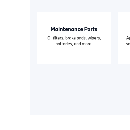
Maintenance Parts
Oil filters, brake pads, wipers,
A
batteries, and more.
se