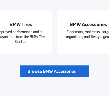
BMW Tires
BMW Accessories
pproved performance and all-
Floor mats, roof racks, carg
ason tires from the BMW Tire
organizers, and lifestyle gea
Center.
Browse BMW Accessories