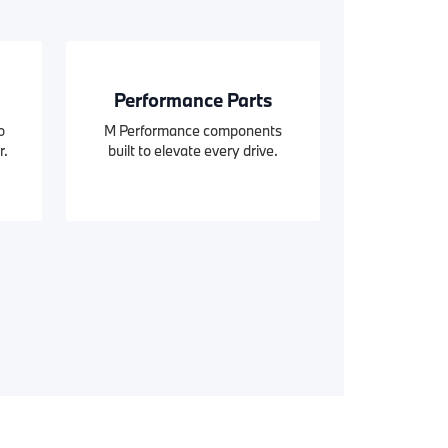
Performance Parts
o
M Performance components
r.
built to elevate every drive.