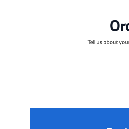
Or
Tell us about you