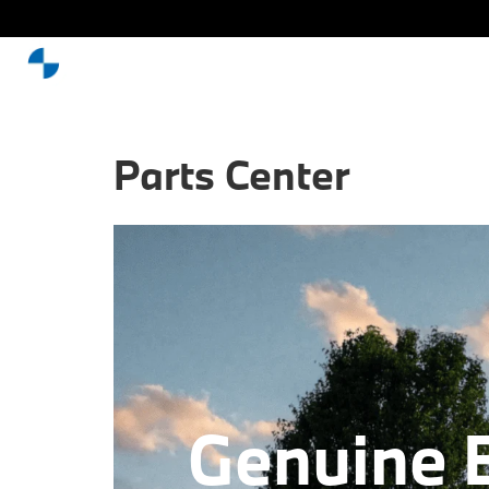
Parts Center
Genuine 