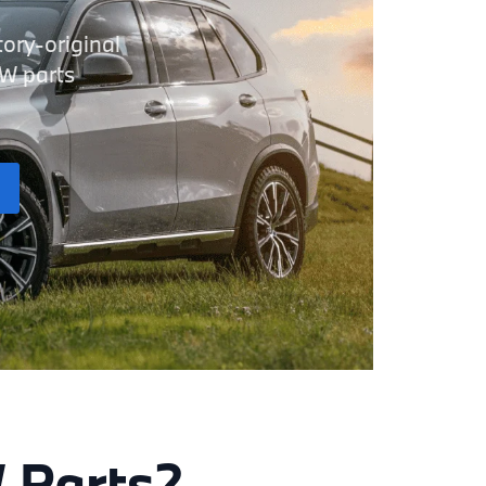
tory-original
MW parts
 Parts?