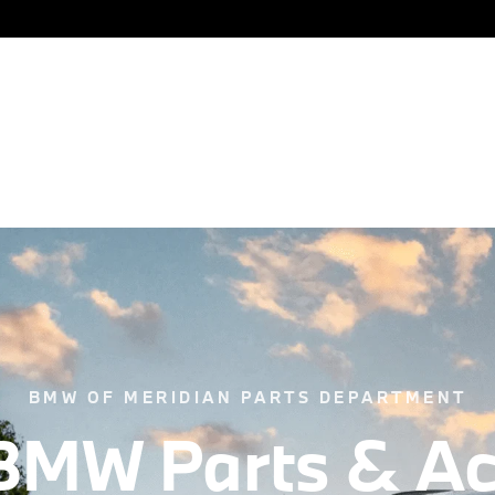
New
Certified
Pre-Owned
F
BMW OF MERIDIAN PARTS DEPARTMENT
BMW Parts & Ac