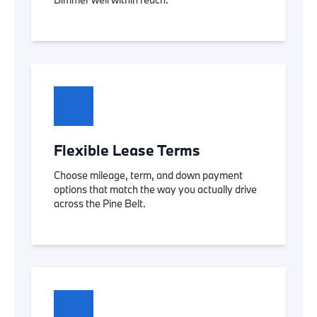
Flexible Lease Terms
Choose mileage, term, and down payment
options that match the way you actually drive
across the Pine Belt.