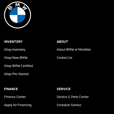
INVENTORY
ABOUT
Shop Inventory
About
BMW of Meridian
Shop New BMW
Contact Us
Shop BMW Certified
Shop Pre-Owned
FINANCE
SERVICE
Finance Center
Service & Parts Center
Apply for Financing
Schedule Service