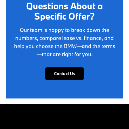
Questions About a
Specific Offer?
Our team is happy to break down the
numbers, compare lease vs. finance, and
help you choose the BMW—and the terms
—that are right for you.
Contact Us