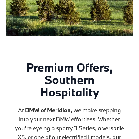
Premium Offers,
Southern
Hospitality
At
BMW of Meridian
, we make stepping
into your next BMW effortless. Whether
you're eyeing a sporty 3 Series, a versatile
X5, or one of our electrified i models, our