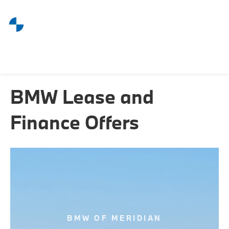
BMW Lease and
Finance Offers
BMW OF MERIDIAN