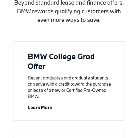
Beyond standard lease and finance offers,
BMW rewards qualifying customers with
even more ways to save.
BMW College Grad
Offer
Recent graduates and graduate students
can save with a credit toward the purchase
or lease of a new or Certified Pre-Owned
BMW.
Learn More