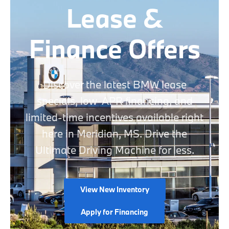
Lease &
Finance Offers
Discover the latest BMW lease
specials, low-APR financing, and
limited-time incentives available right
here in Meridian, MS. Drive the
Ultimate Driving Machine for less.
View New Inventory
Apply for Financing