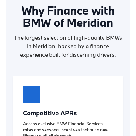
Why Finance with
BMW of Meridian
The largest selection of high-quality BMWs
in Meridian, backed by a finance
experience built for discerning drivers.
Competitive APRs
Access exclusive BMW Financial Services
rates and seasonal incentives that put a new
Bimmer well within reach.