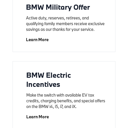
BMW Military Offer
Active duty, reserves, retirees, and
qualifying family members receive exclusive
savings as our thanks for your service.
Learn More
BMW Electric
Incentives
Make the switch with available EV tax
credits, charging benefits, and special offers
on the BMW i4, i5, i7, and iX.
Learn More