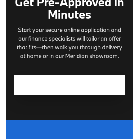
Get Pre-Approved in
Minutes
Start your secure online application and
our finance specialists will tailor an offer
that fits—then walk you through delivery
at home or in our Meridian showroom.