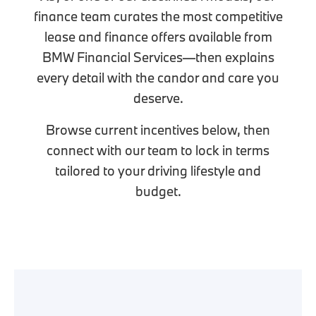
finance team curates the most competitive
lease and finance offers available from
BMW Financial Services—then explains
every detail with the candor and care you
deserve.
Browse current incentives below, then
connect with our team to lock in terms
tailored to your driving lifestyle and
budget.