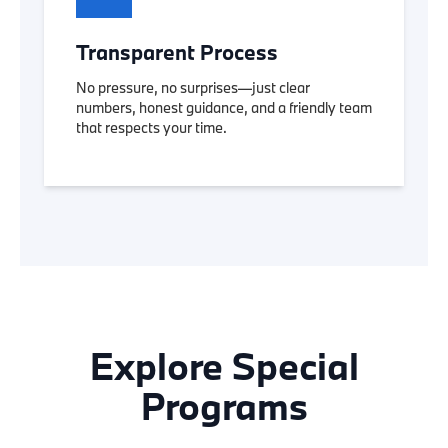
Transparent Process
No pressure, no surprises—just clear
numbers, honest guidance, and a friendly team
that respects your time.
Explore Special
Programs