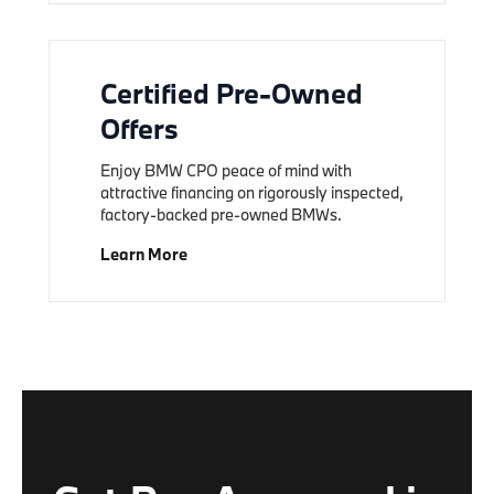
Certified Pre-Owned
Offers
Enjoy BMW CPO peace of mind with
attractive financing on rigorously inspected,
factory-backed pre-owned BMWs.
Learn More