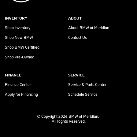
INVENTORY
ABOUT
Shop Inventory
About
BMW of Meridian
Shop New BMW
Contact Us
Shop BMW Certified
Shop Pre-Owned
FINANCE
SERVICE
Finance Center
Service & Parts Center
Apply for Financing
Schedule Service
© Copyright 2026
BMW of Meridian
.
All Rights Reserved.