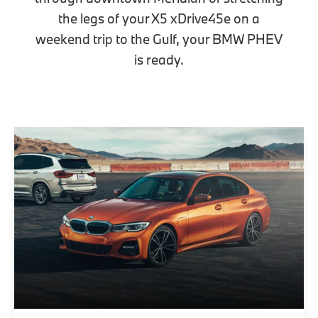
the legs of your X5 xDrive45e on a
weekend trip to the Gulf, your BMW PHEV
is ready.