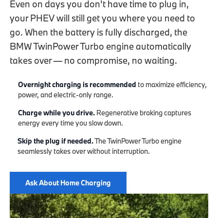
Even on days you don't have time to plug in,
your PHEV will still get you where you need to
go. When the battery is fully discharged, the
BMW TwinPower Turbo engine automatically
takes over — no compromise, no waiting.
Overnight charging is recommended
to maximize efficiency,
power, and electric-only range.
Charge while you drive.
Regenerative braking captures
energy every time you slow down.
Skip the plug if needed.
The TwinPower Turbo engine
seamlessly takes over without interruption.
Ask About Home Charging