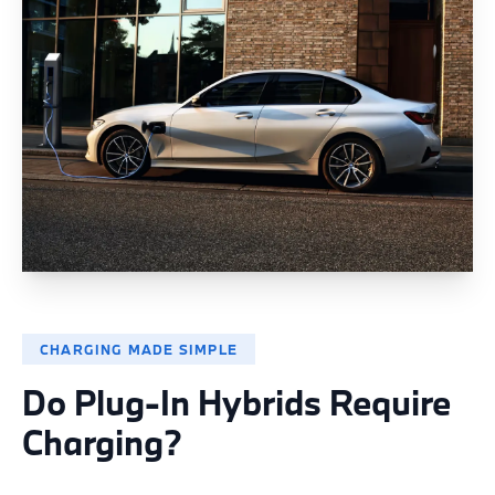
CHARGING MADE SIMPLE
Do Plug-In Hybrids Require
Charging?