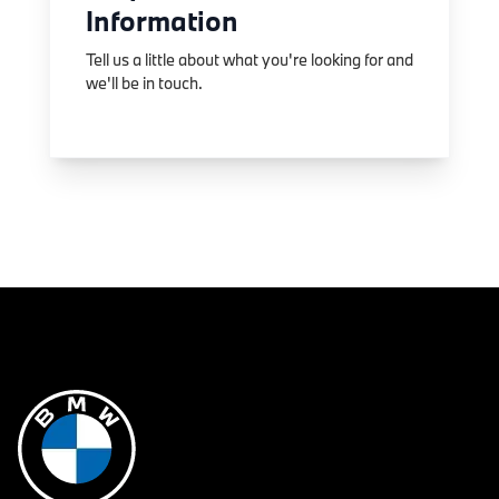
Information
Tell us a little about what you're looking for and
we'll be in touch.