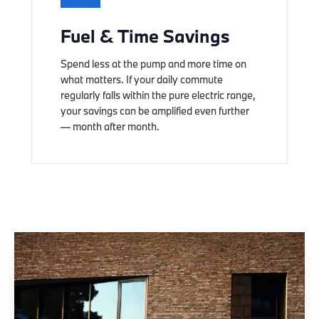
Fuel & Time Savings
Spend less at the pump and more time on
what matters. If your daily commute
regularly falls within the pure electric range,
your savings can be amplified even further
— month after month.