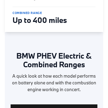
COMBINED RANGE
Up to 400 miles
BMW PHEV Electric &
Combined Ranges
A quick look at how each model performs
on battery alone and with the combustion
engine working in concert.