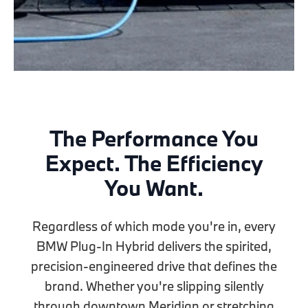
The Performance You
Expect. The Efficiency
You Want.
Regardless of which mode you're in, every
BMW Plug-In Hybrid delivers the spirited,
precision-engineered drive that defines the
brand. Whether you're slipping silently
through downtown Meridian or stretching