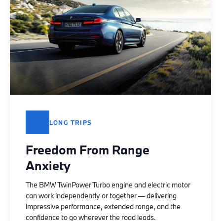
LONG TRIPS
Freedom From Range
Anxiety
The BMW TwinPower Turbo engine and electric motor
can work independently or together — delivering
impressive performance, extended range, and the
confidence to go wherever the road leads.