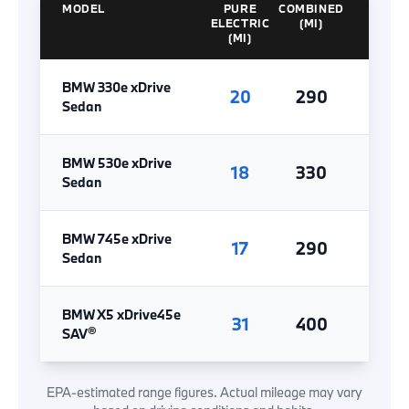
MODEL
PURE
COMBINED
ELECTRIC
(MI)
(MI)
BMW 330e xDrive
20
290
Sedan
BMW 530e xDrive
18
330
Sedan
BMW 745e xDrive
17
290
Sedan
BMW X5 xDrive45e
31
400
®
SAV
EPA-estimated range figures. Actual mileage may vary