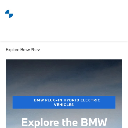
Explore Bmw Phev
BMW PLUG-IN HYBRID ELECTRIC
VEHICLES
Explore the BMW