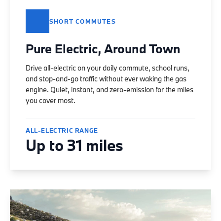
SHORT COMMUTES
Pure Electric, Around Town
Drive all-electric on your daily commute, school runs,
and stop-and-go traffic without ever waking the gas
engine. Quiet, instant, and zero-emission for the miles
you cover most.
ALL-ELECTRIC RANGE
Up to 31 miles