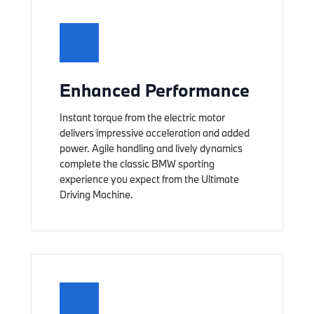
Enhanced Performance
Instant torque from the electric motor
delivers impressive acceleration and added
power. Agile handling and lively dynamics
complete the classic BMW sporting
experience you expect from the Ultimate
Driving Machine.