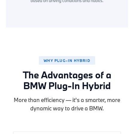
based on driving conditions and habits.
WHY PLUG-IN HYBRID
The Advantages of a
BMW Plug-In Hybrid
More than efficiency — it's a smarter, more
dynamic way to drive a BMW.