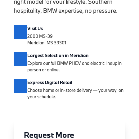
right model for your lifestyle. Southern
hospitality, BMW expertise, no pressure.
Visit Us
2000 MS-39
Meridian, MS 39301
Largest Selection in Meridian
Explore our full BMW PHEV and electric lineup in
person or online.
Express Digital Retail
Choose home or in-store delivery — your way, on
your schedule.
Request More