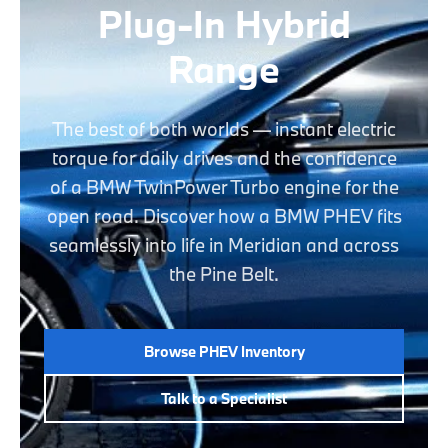
Plug-In Hybrid
Range
The best of both worlds — instant electric
torque for daily drives and the confidence
of a BMW TwinPower Turbo engine for the
open road. Discover how a BMW PHEV fits
seamlessly into life in Meridian and across
the Pine Belt.
Browse PHEV Inventory
Talk to a Specialist