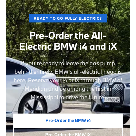
READY TO GO FULLY ELECTRIC?
Pre-Order the All-
Electric BMW i4 and iX
If you're ready to leave the gas pump
behind entirely, BMW's all-electric lineup is
here. Reserve your i4 or iX through BMW of
Meridian and be among the first in
Mississippi to drive the future.
Pre-Order the BMW i4
Pre-Order the BMW iX