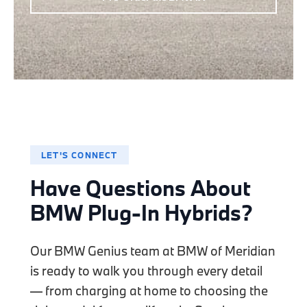
LET'S CONNECT
Have Questions About
BMW Plug-In Hybrids?
Our BMW Genius team at BMW of Meridian
is ready to walk you through every detail
— from charging at home to choosing the