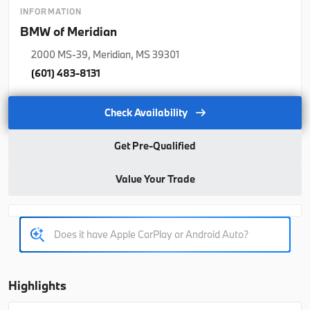
2026
BMW
X5
INFORMATION
BMW of Meridian
77,350
2000 MS-39, Meridian, MS 39301
Trim
EV Range
(601) 483-8131
xDrive40i
76,925
Check Availability
B26263
5UX23EU06T9508978
Get Pre-Qualified
Ask a Question
Value Your Trade
Used
Courtesy
1,140
2026
BMW
X5
70,021
Highlights
Trim
EV Range