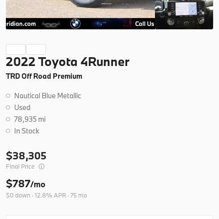
Ask a Question
Certified
19,266
2022 Toyota 4Runner
2025
BMW
X3
TRD Off Road Premium
42,404
Nautical Blue Metallic
Trim
EV Range
Used
30 xDrive
78,935 mi
In Stock
B26279A
5UX53GP07S9Y77240
38,305
Final Price
Ask a Question
$787
/mo
$0 down · 12.8% APR · 75 mo
New