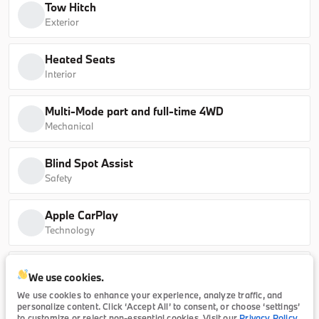
Tow Hitch
sDrive40i
Exterior
B26184L
5UX13EU07T9339095
Heated Seats
Interior
Ask a Question
Multi-Mode part and full-time 4WD
Mechanical
New
Blind Spot Assist
2026
BMW
5 Series
Safety
65,415
Apple CarPlay
Technology
Trim
EV Range
530i
64,990
Exterior temperature display
We use cookies.
Technology
B26174
WBA43FJ07TCX23421
We use cookies to enhance your experience, analyze traffic, and
personalize content. Click ‘Accept All’ to consent, or choose ‘settings’
to customize or reject non-essential cookies. Visit our
Privacy Policy