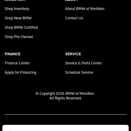
Shop Inventory
About
BMW of Meridian
Shop New BMW
Contact Us
Shop BMW Certified
Shop Pre-Owned
FINANCE
SERVICE
Finance Center
Service & Parts Center
Apply for Financing
Schedule Service
© Copyright 2026
BMW of Meridian
.
All Rights Reserved.