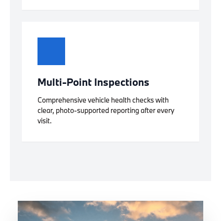
Multi-Point Inspections
Comprehensive vehicle health checks with
clear, photo-supported reporting after every
visit.