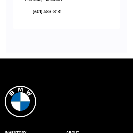
(601) 483-8131
INVENTORY
ABOUT