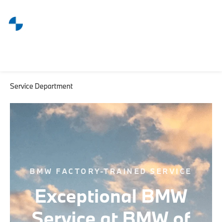
Service Department
BMW FACTORY-TRAINED SERVICE
Exceptional BMW
Service at BMW of