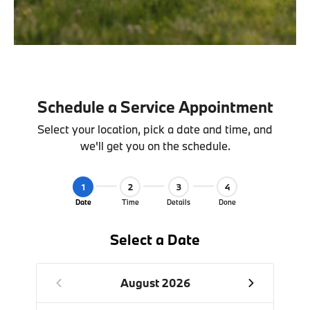
Schedule a Service Appointment
Select your location, pick a date and time, and
we'll get you on the schedule.
1
2
3
4
Date
Time
Details
Done
Select a Date
August 2026