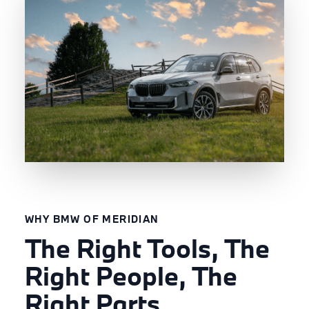
WHY BMW OF MERIDIAN
The Right Tools, The
Right People, The
Right Parts