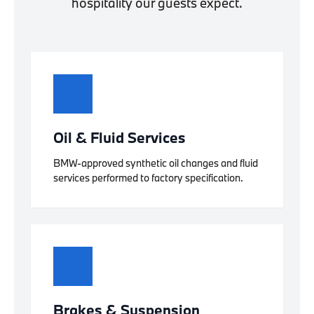
hospitality our guests expect.
Oil & Fluid Services
BMW-approved synthetic oil changes and fluid
services performed to factory specification.
Brakes & Suspension