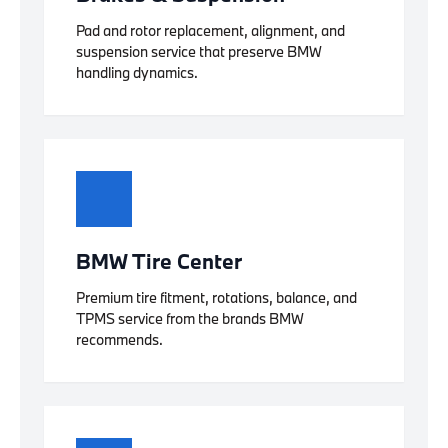
Pad and rotor replacement, alignment, and
suspension service that preserve BMW
handling dynamics.
BMW Tire Center
Premium tire fitment, rotations, balance, and
TPMS service from the brands BMW
recommends.