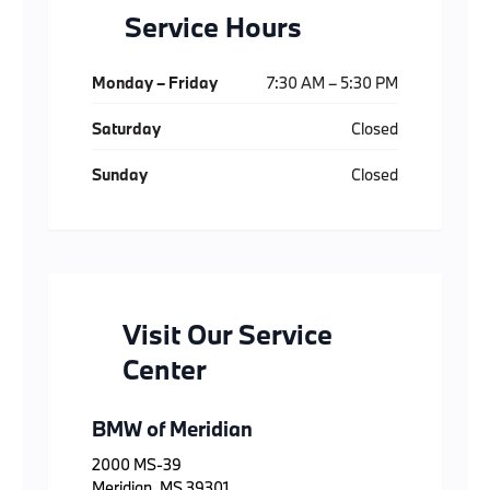
Service Hours
Monday – Friday
7:30 AM – 5:30 PM
Saturday
Closed
Sunday
Closed
Visit Our Service
Center
BMW of Meridian
2000 MS-39
Meridian, MS 39301