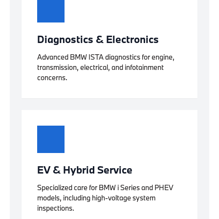
Diagnostics & Electronics
Advanced BMW ISTA diagnostics for engine,
transmission, electrical, and infotainment
concerns.
EV & Hybrid Service
Specialized care for BMW i Series and PHEV
models, including high-voltage system
inspections.