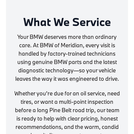
What We Service
Your BMW deserves more than ordinary
care. At BMW of Meridian, every visit is
handled by factory-trained technicians
using genuine BMW parts and the latest
diagnostic technology—so your vehicle
leaves the way it was engineered to drive.
Whether you're due for an oil service, need
tires, or want a multi-point inspection
before a long Pine Belt road trip, our team
is ready to help with clear pricing, honest
recommendations, and the warm, candid