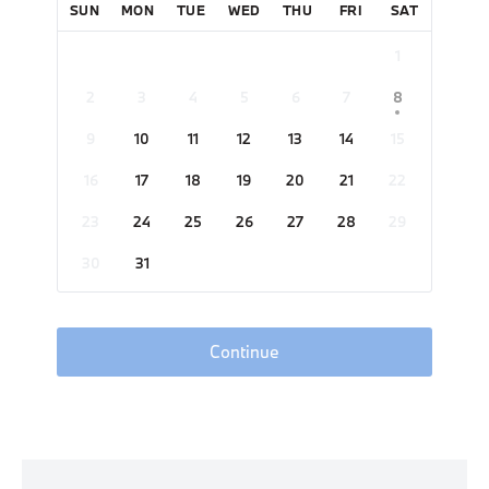
SUN
MON
TUE
WED
THU
FRI
SAT
1
2
3
4
5
6
7
8
9
10
11
12
13
14
15
16
17
18
19
20
21
22
23
24
25
26
27
28
29
30
31
Continue