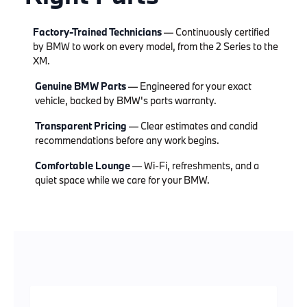
Factory-Trained Technicians
— Continuously certified
by BMW to work on every model, from the 2 Series to the
XM.
Genuine BMW Parts
— Engineered for your exact
vehicle, backed by BMW's parts warranty.
Transparent Pricing
— Clear estimates and candid
recommendations before any work begins.
Comfortable Lounge
— Wi-Fi, refreshments, and a
quiet space while we care for your BMW.