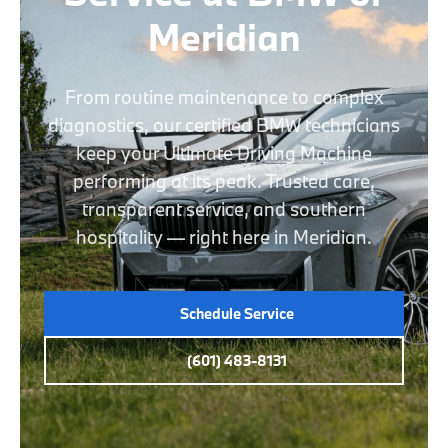
Meridian
From routine maintenance to complex
diagnostics, our certified BMW technicians
keep your Ultimate Driving Machine
performing at its peak. Trusted care,
transparent service, and southern
hospitality — right here in Meridian.
Schedule Service
(601) 483-8131