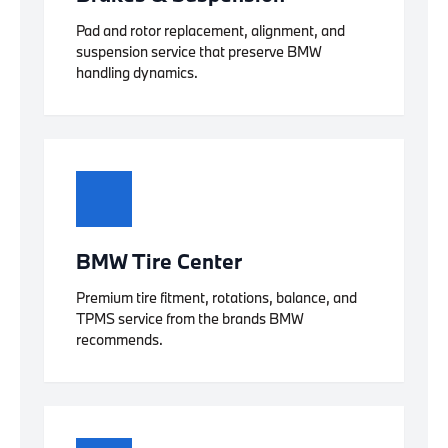
Pad and rotor replacement, alignment, and
suspension service that preserve BMW
handling dynamics.
BMW Tire Center
Premium tire fitment, rotations, balance, and
TPMS service from the brands BMW
recommends.