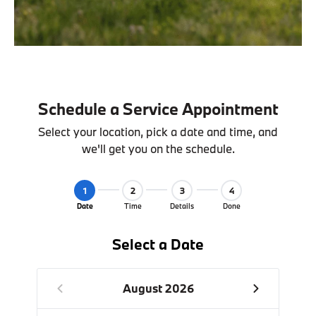
Schedule a Service Appointment
Select your location, pick a date and time, and
we'll get you on the schedule.
1
2
3
4
Date
Time
Details
Done
Select a Date
August 2026