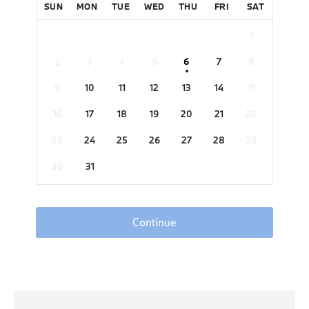
SUN
MON
TUE
WED
THU
FRI
SAT
1
2
3
4
5
6
7
8
9
10
11
12
13
14
15
16
17
18
19
20
21
22
23
24
25
26
27
28
29
30
31
Continue