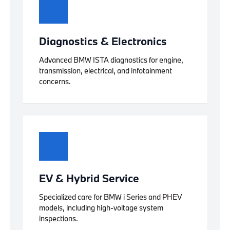
Diagnostics & Electronics
Advanced BMW ISTA diagnostics for engine,
transmission, electrical, and infotainment
concerns.
EV & Hybrid Service
Specialized care for BMW i Series and PHEV
models, including high-voltage system
inspections.