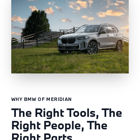
WHY BMW OF MERIDIAN
The Right Tools, The
Right People, The
Right Parts