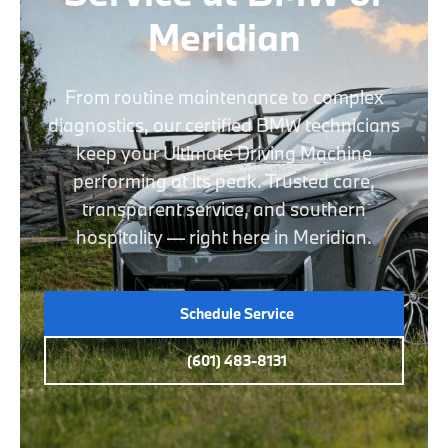
Meridian
From routine maintenance to complex
diagnostics, our certified BMW technicians
keep your Ultimate Driving Machine
performing at its peak. Trusted care,
transparent service, and southern
hospitality — right here in Meridian.
Schedule Service
(601) 483-8131