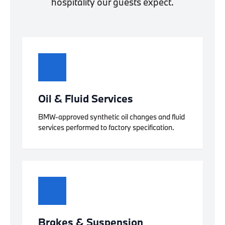
hospitality our guests expect.
Oil & Fluid Services
BMW-approved synthetic oil changes and fluid
services performed to factory specification.
Brakes & Suspension