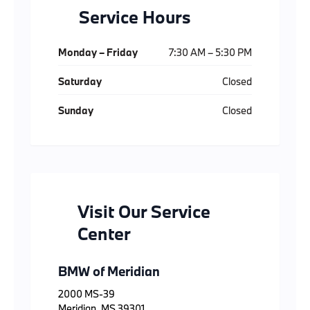
Service Hours
Monday – Friday
7:30 AM – 5:30 PM
Saturday
Closed
Sunday
Closed
Visit Our Service
Center
BMW of Meridian
2000 MS-39
Meridian, MS 39301