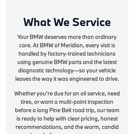
What We Service
Your BMW deserves more than ordinary
care. At BMW of Meridian, every visit is
handled by factory-trained technicians
using genuine BMW parts and the latest
diagnostic technology—so your vehicle
leaves the way it was engineered to drive.
Whether you're due for an oil service, need
tires, or want a multi-point inspection
before a long Pine Belt road trip, our team
is ready to help with clear pricing, honest
recommendations, and the warm, candid