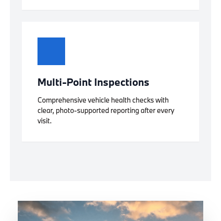
Multi-Point Inspections
Comprehensive vehicle health checks with
clear, photo-supported reporting after every
visit.