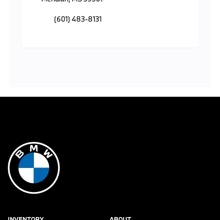
(601) 483-8131
INVENTORY
ABOUT