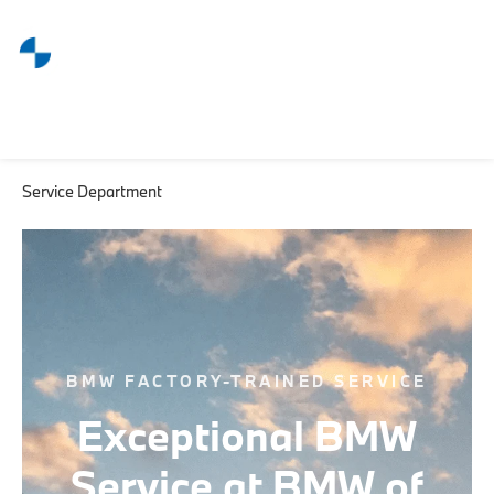
Service Department
BMW FACTORY-TRAINED SERVICE
Exceptional BMW
Service at BMW of