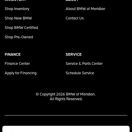
Shop Inventory
About
BMW of Meridian
Shop New BMW
Contact Us
Shop BMW Certified
Shop Pre-Owned
FINANCE
SERVICE
Finance Center
Service & Parts Center
Apply for Financing
Schedule Service
© Copyright 2026
BMW of Meridian
.
All Rights Reserved.