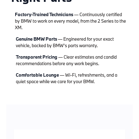
Factory-Trained Technicians
— Continuously certified
by BMW to work on every model, from the 2 Series to the
XM.
Genuine BMW Parts
— Engineered for your exact
vehicle, backed by BMW's parts warranty.
Transparent Pricing
— Clear estimates and candid
recommendations before any work begins.
Comfortable Lounge
— Wi-Fi, refreshments, and a
quiet space while we care for your BMW.