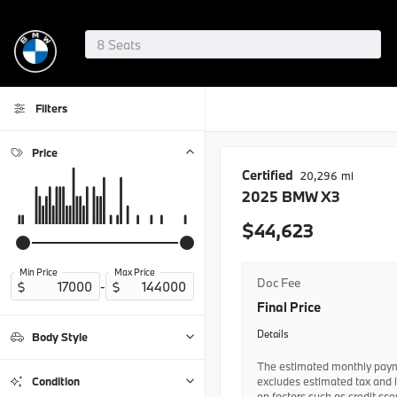
Filters
Price
Certified
20,296
2025
BMW
X3
44,623
Min Price
Max Price
Doc Fee
-
Final Price
Details
Body Style
The estimated monthly paym
Coupe
1
excludes estimated tax and 
Condition
on factors such as credit sc