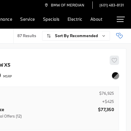
(601) 483-8131
BMW OF MERIDIAN
inance
Service
Specials
Electric
About
Recommended
87
W
X5
0
$76,925
+$425
ice
$77,350
l Offers (12)
R Credit