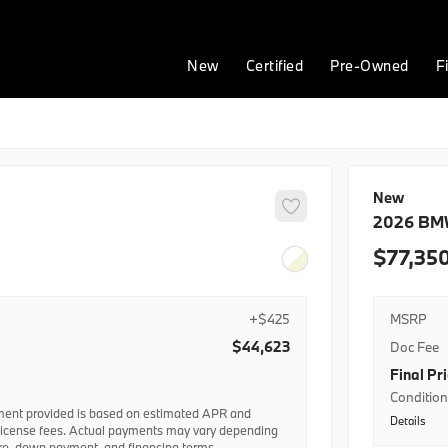
New
Certified
Pre-Owned
F
New
2026
BM
77,35
+$425
MSRP
$44,623
Doc Fee
Final Pr
Conditiona
ent provided is based on estimated APR and
Details
BMWFS AP
license fees. Actual payments may vary depending
ore, down payment, and financing terms.