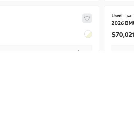
BMW Dome
Used
1,140
2026
BM
rogram
70,02
+$425
Doc Fee
$38,196
Final Pr
Details
ent provided is based on estimated APR and
The estim
license fees. Actual payments may vary depending
excludes 
ore, down payment, and financing terms.
on factors
EV Range
Trim
INVENTORY
ABOUT
FINANC
sDrive40i
hop Inventory
About
BMW of Meridian
Finance
hop New BMW
Contact Us
Apply fo
WBX73EF04S5279570
B26184L