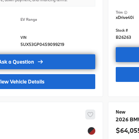
BMWFS Ba
Trim
BMWFS Le
xDrive40i
EV Range
BMW Dome
BMW Dome
B26263
5UX53GP04S9099219
BMW Dome
BMW Loya
Ask a Question
BMW Loya
iew Vehicle Details
BMW Loya
College G
College 
New
BMW Dome
2026
BM
64,05