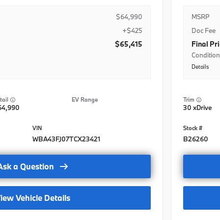
$64,990
MSRP
+$425
Doc Fee
$65,415
Final Pr
Condition
Details
BMWFS Le
BMW Dome
EV Range
Trim
BMW Dome
64,990
30 xDrive
rogram
BMW Dome
rogram- Lease
BMW Loya
WBA43FJ07TCX23421
B26260
rogram-Regional
BMW Loya
Ask a Question
Nat
BMW Loya
it-Nat
College G
iew Vehicle Details
t-Nat
College 