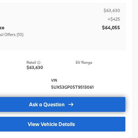
$63,630
+$425
ice
$64,055
al Offers (10)
ase Credit
stic Military Program
EV Range
stic Military Program- Lease
63,630
stic Military Program-Regional
lty APR Credit-Nat
5UX53GP05T9513061
lty Balloon Credit-Nat
Ask a Question
lty Lease Credit-Nat
rad
View Vehicle Details
Grad-LSE