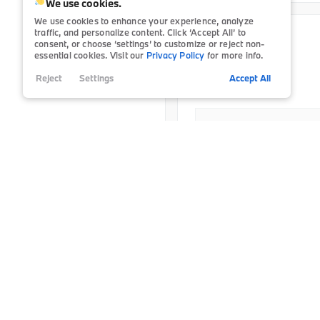
Satellite Radio
75
We use cookies.
Tire Pressure Monitor
6
College Grad
Power Seats
Heated Steering Wheel
74
We use cookies to enhance your experience, analyze
Smart Device Integration
1
traffic, and personalize content. Click ‘Accept All’ to
Third-row Seats
11
College Grad-LSE
Certified
13,702
consent, or choose ‘settings’ to customize or reject non-
2025
BMW
X1
Tinted Windows
Leather Seats
76
essential cookies. Visit our
Privacy Policy
for more info.
BMW Domestic Military P
38,196
Reject
Settings
Accept All
Navigation
Doc Fee
Power Seats
Final Price
Details
Rain Sensing Wipers
The estimated monthly paym
excludes estimated tax and 
Roof / Cargo Rack
on factors such as credit sc
Satellite Radio
Trim
xDrive28i
S
Sun / Moonroof
S
P20859