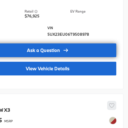
lloon Credit
EV Range
ase Credit
76,925
stic Military Program
stic Military Program- Lease
5UX23EU06T9508978
stic Military Program-Regional
Ask a Question
lty APR Credit-Nat
lty Balloon Credit-Nat
View Vehicle Details
lty Lease Credit-Nat
rad
Grad-LSE
stic Military Program
W
X3
5